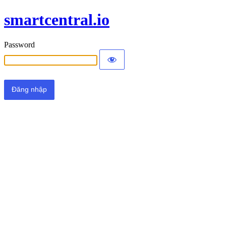
smartcentral.io
Password